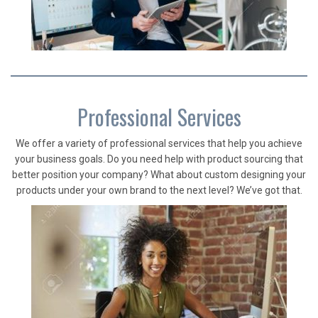
Professional Services
We offer a variety of professional services that help you achieve
your business goals. Do you need help with product sourcing that
better position your company? What about custom designing your
products under your own brand to the next level? We’ve got that.