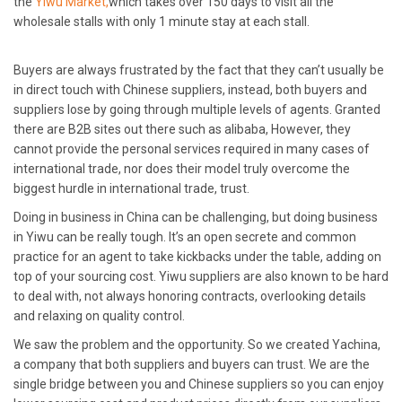
the
Yiwu Market,
which takes over 150 days to visit all the
wholesale stalls with only 1 minute stay at each stall.
Buyers are always frustrated by the fact that they can’t usually be
in direct touch with Chinese suppliers, instead, both buyers and
suppliers lose by going through multiple levels of agents. Granted
there are B2B sites out there such as alibaba, However, they
cannot provide the personal services required in many cases of
international trade, nor does their model truly overcome the
biggest hurdle in international trade, trust.
Doing in business in China can be challenging, but doing business
in Yiwu can be really tough. It’s an open secrete and common
practice for an agent to take kickbacks under the table, adding on
top of your sourcing cost. Yiwu suppliers are also known to be hard
to deal with, not always honoring contracts, overlooking details
and relaxing on quality control.
We saw the problem and the opportunity. So we created Yachina,
a company that both suppliers and buyers can trust. We are the
single bridge between you and Chinese suppliers so you can enjoy