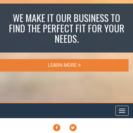
WE MAKE IT OUR BUSINESS TO
FIND THE PERFECT FIT FOR YOUR
NEEDS.
LEARN MORE
Toggl
navig
FACEBOOK
TWITTER