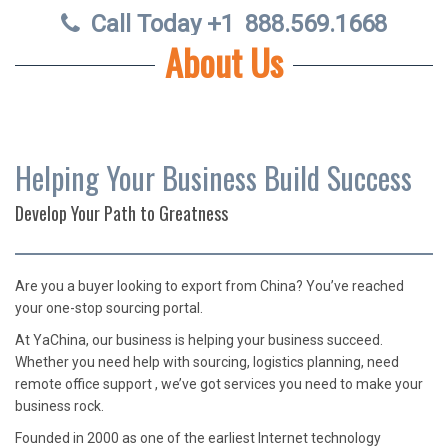
Call Today +1
888.569.1668
About Us
Helping Your Business Build Success
Develop Your Path to Greatness
Are
you a buyer looking to export from China? You’ve reached
your one-stop sourcing portal.
At YaChina, our business is helping your business succeed.
Whether you need help with sourcing, logistics planning, need
remote office support , we’ve got services you need to make your
business rock.
Founded in 2000 as one of the earliest Internet technology