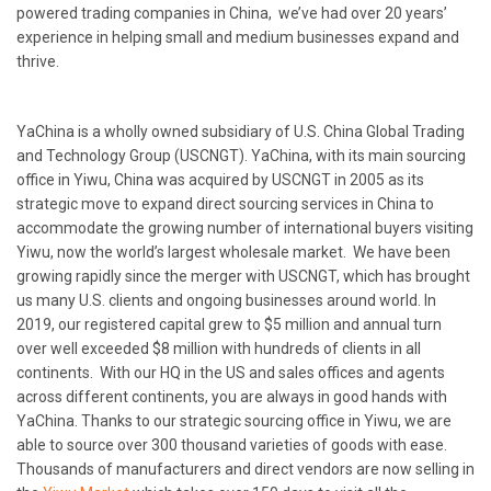
powered trading companies in China, we’ve had over 20 years’
experience in helping small and medium businesses expand and
thrive.
YaChina is a wholly owned subsidiary of U.S. China Global Trading
and Technology Group (USCNGT). YaChina, with its main sourcing
office in Yiwu, China was acquired by USCNGT in 2005 as its
strategic move to expand direct sourcing services in China to
accommodate the growing number of international buyers visiting
Yiwu, now the world’s largest wholesale market. We have been
growing rapidly since the merger with USCNGT, which has brought
us many U.S. clients and ongoing businesses around world. In
2019, our registered capital grew to $5 million and annual turn
over well exceeded $8 million with hundreds of clients in all
continents. With our HQ in the US and sales offices and agents
across different continents, you are always in good hands with
YaChina. Thanks to our strategic sourcing office in Yiwu, we are
able to source over 300 thousand varieties of goods with ease.
Thousands of manufacturers and direct vendors are now selling in