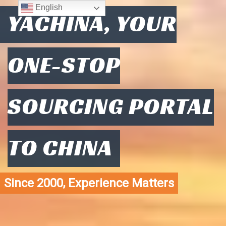
English
YACHINA, YOUR
ONE-STOP
SOURCING PORTAL
TO CHINA
Since 2000, Experience Matters