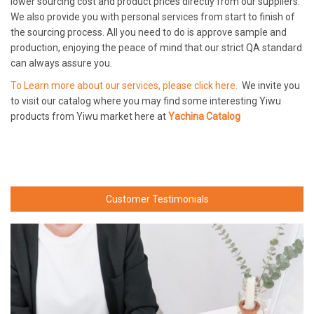
lower sourcing cost and product prices directly from our suppliers.
We also provide you with personal services from start to finish of
the sourcing process. All you need to do is approve sample and
production, enjoying the peace of mind that our strict QA standard
can always assure you.
To Learn more about our services, please click here.
We invite you
to visit our catalog where you may find some interesting Yiwu
products from Yiwu market here at
Yachina Catalog
Customer Testimonials