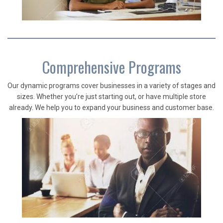
Comprehensive Programs
Our dynamic programs cover businesses in a variety of stages and
sizes. Whether you’re just starting out, or have multiple store
already. We help you to expand your business and customer base.