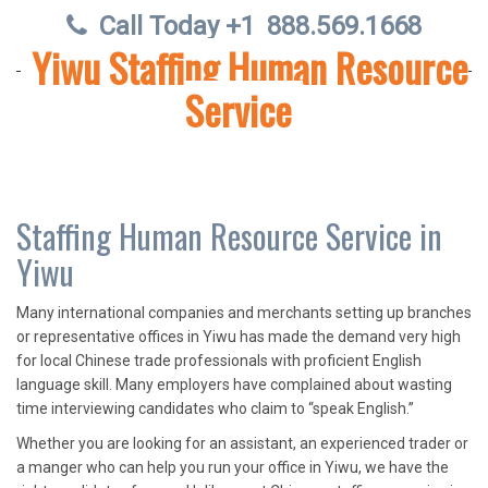
Call Today +1
888.569.1668
Yiwu Staffing Human Resource
Service
Staffing Human Resource Service in
Yiwu
Many international companies and merchants setting up branches
or representative offices in Yiwu has made the demand very high
for local Chinese trade professionals with proficient English
language skill. Many employers have complained about wasting
time interviewing candidates who claim to “speak English.”
Whether you are looking for an assistant, an experienced trader or
a manger who can help you run your office in Yiwu, we have the