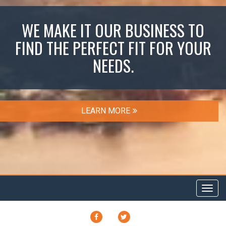
WE MAKE IT OUR BUSINESS TO
FIND THE PERFECT FIT FOR YOUR
NEEDS.
LEARN MORE
Toggl
navig
FACEBOOK
TWITTER