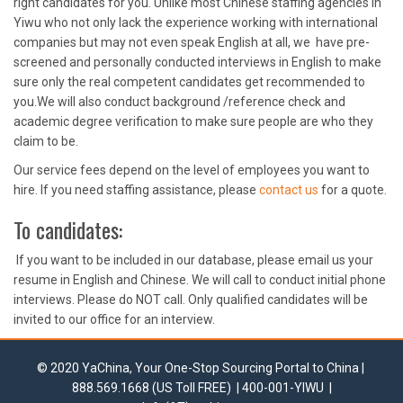
right candidates for you. Unlike most Chinese staffing agencies in
Yiwu who not only lack the experience working with international
companies but may not even speak English at all, we have pre-
screened and personally conducted interviews in English to make
sure only the real competent candidates get recommended to
you.We will also conduct background /reference check and
academic degree verification to make sure people are who they
claim to be.
Our service fees depend on the level of employees you want to
hire. If you need staffing assistance, please
contact us
for a quote.
To candidates:
If you want to be included in our database, please email us your
resume in English and Chinese. We will call to conduct initial phone
interviews. Please do NOT call. Only qualified candidates will be
invited to our office for an interview.
© 2020 YaChina, Your One-Stop Sourcing Portal to China |
888.569.1668 (US Toll FREE) | 400-001-YIWU |