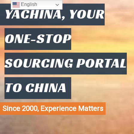
English
YACHINA, YOUR
ONE-STOP
SOURCING PORTAL
TO CHINA
Since 2000, Experience Matters