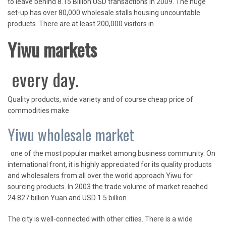
to leave behind 8.15 Billion USD transactions in 2009. The huge
set-up has over 80,000 wholesale stalls housing uncountable
products. There are at least 200,000 visitors in
Yiwu markets
every day.
Quality products, wide variety and of course cheap price of
commodities make
Yiwu wholesale market
one of the most popular market among business community. On
international front, it is highly appreciated for its quality products
and wholesalers from all over the world approach Yiwu for
sourcing products. In 2003 the trade volume of market reached
24.827 billion Yuan and USD 1.5 billion.
The city is well-connected with other cities. There is a wide