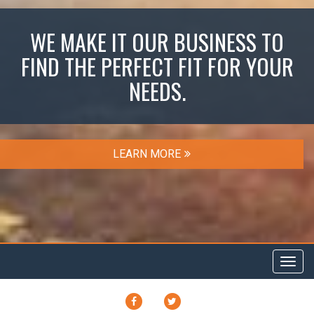
WE MAKE IT OUR BUSINESS TO
FIND THE PERFECT FIT FOR YOUR
NEEDS.
LEARN MORE
Toggl
navig
FACEBOOK
TWITTER