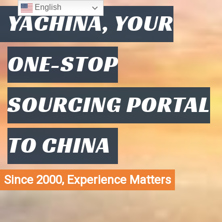
English
YACHINA, YOUR
ONE-STOP
SOURCING PORTAL
TO CHINA
Since 2000, Experience Matters