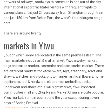
network of railways, roadways to commute in and out of the city.
International airport facilitates visitors with frequent flights to
various places. It is just 2 hours away from Shanghai through train
and just 150 km from Beilun Port, the world’s fourth largest cargo
port.
There are around twenty
markets in Yiwu
, out of which some are located in the same premises itself. The
main markets include art & craft market, Yiwu jewelry market,
bags and cases market, cosmetics and accessories market. There
are different markets for kitchenware, toys, stationery, scarf and
shawls, watches and clocks, photo frames, artificial flowers, home
appliances, tool & hardware, electronics, umbrellas, socks,
underwear and shoes etc. Yiwu night market, Yiwu imported
commodities mall and Zhuji Pearls Market China are quite popular.
Yiwu markets remain open round the year except during seven
days of Spring Festival.