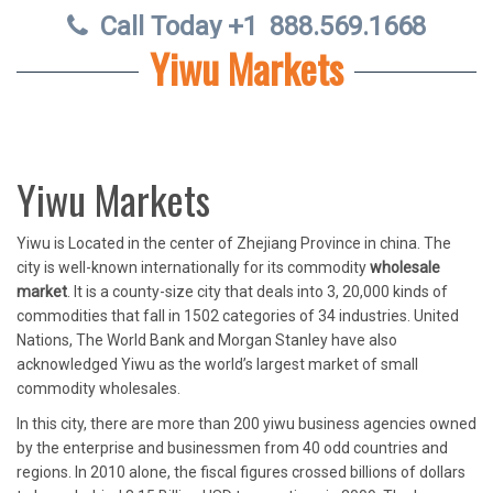
Call Today +1
888.569.1668
Yiwu Markets
Yiwu Markets
Yiwu is Located in the center of Zhejiang Province in china. The
city is well-known internationally for its commodity
wholesale
market
. It is a county-size city that deals into 3, 20,000 kinds of
commodities that fall in 1502 categories of 34 industries. United
Nations, The World Bank and Morgan Stanley have also
acknowledged Yiwu as the world’s largest market of small
commodity wholesales.
In this city, there are more than 200 yiwu business agencies owned
by the enterprise and businessmen from 40 odd countries and
regions. In 2010 alone, the fiscal figures crossed billions of dollars